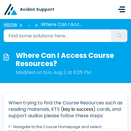
Skip to main content
Avidon Support
Home
...
Where Can I Access Course Resources?
Where Can I Access Course
Resources?
Modified on Sun, Aug 2 at 8:25 PM
When trying to find the Course Resources such as
reading materials, KTS (
) cards, and
key to success
support audios please follow these steps:
1 - Navigate to the Course Homepage and select