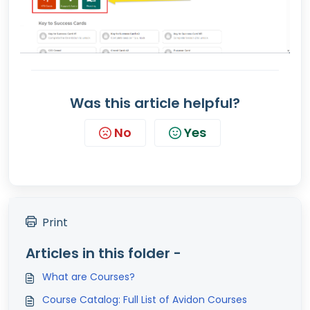
Was this article helpful?
No
Yes
Print
Articles in this folder -
What are Courses?
Course Catalog: Full List of Avidon Courses