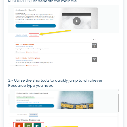
RESOURCES just beneath the main tile.
2 - Utilize the shortcuts to quickly jump to whichever
Resource type you need.