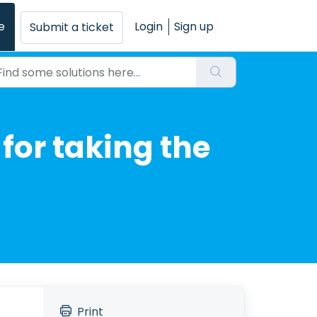
e
Login
Sign up
Submit a ticket
for taking the
Print