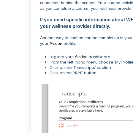
connected behind the scenes. Your course activit
as you complete a course, your wellness provider 
If you need specific information about
W
your wellness provider directly.
Another way to confirm course completion is your c
your
Avidon
profile.
Log into your
dashboard
Avidon
From the left-hand menu choose 'My Profile
Click on the 'Transcripts' section
Click on the PRINT button