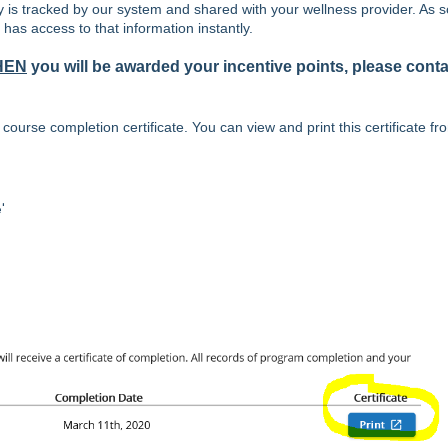
y is tracked by our system and shared with your wellness provider. As 
has access to that information instantly.
HEN
you will be awarded your incentive points, please conta
ourse completion certificate. You can view and print this certificate fr
'