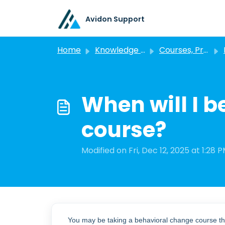
Skip to main content
Avidon Support
Home
Knowledge base
Courses, Programs, and Challenges
P
When will I b
course?
Modified on Fri, Dec 12, 2025 at 1:28 
You may be taking a behavioral change course th