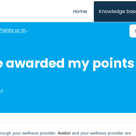
Home
Knowledge bas
oints or Incentives for Courses
e awarded my points 
PM
rough your wellness provider.
Avidon
and your wellness provider are