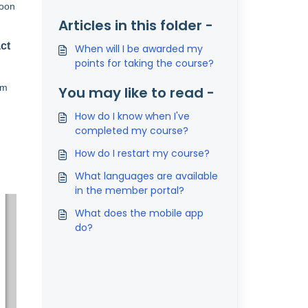
soon
Articles in this folder -
ct
When will I be awarded my
points for taking the course?
om
You may like to read -
How do I know when I've
completed my course?
How do I restart my course?
What languages are available
in the member portal?
What does the mobile app
do?