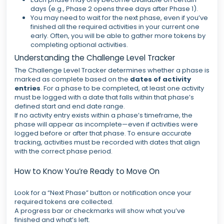
days (e.g., Phase 2 opens three days after Phase 1).
You may need to wait for the next phase, even if you’ve
finished all the required activities in your current one
early. Often, you will be able to gather more tokens by
completing optional activities.
Understanding the Challenge Level Tracker
The Challenge Level Tracker determines whether a phase is
marked as complete based on the
dates of activity
entries
. For a phase to be completed, at least one activity
must be logged with a date that falls within that phase’s
defined start and end date range.
If no activity entry exists within a phase’s timeframe, the
phase will appear as incomplete—even if activities were
logged before or after that phase. To ensure accurate
tracking, activities must be recorded with dates that align
with the correct phase period.
How to Know You’re Ready to Move On
Look for a “Next Phase” button or notification once your
required tokens are collected.
A progress bar or checkmarks will show what you’ve
finished and what’s left.