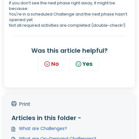
If you don’t see the next phase right away, it might be
because:
You're in a scheduled Challenge and the next phase hasn’t
opened yet
Not all required activities are completed (double-check!)
Was this article helpful?
No
Yes
Print
Articles in this folder -
What are Challenges?
What are On-Demand Challenges?