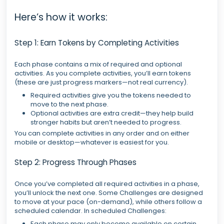
Here’s how it works:
Step 1: Earn Tokens by Completing Activities
Each phase contains a mix of required and optional
activities. As you complete activities, you’ll earn tokens
(these are just progress markers—not real currency).
Required activities give you the tokens needed to
move to the next phase.
Optional activities are extra credit—they help build
stronger habits but aren’t needed to progress.
You can complete activities in any order and on either
mobile or desktop—whatever is easiest for you.
Step 2: Progress Through Phases
Once you’ve completed all required activities in a phase,
you’ll unlock the next one. Some Challenges are designed
to move at your pace (on-demand), while others follow a
scheduled calendar. In scheduled Challenges:
Each phase may only become available on certain