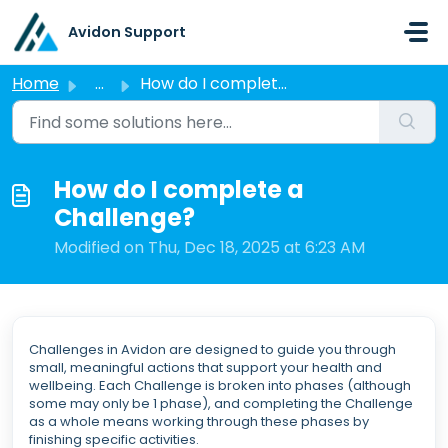
Skip to main content
Avidon Support
Home
...
How do I complete a Challenge?
How do I complete a
Challenge?
Modified on Thu, Dec 18, 2025 at 6:23 AM
Challenges in Avidon are designed to guide you through
small, meaningful actions that support your health and
wellbeing. Each Challenge is broken into phases (although
some may only be 1 phase), and completing the Challenge
as a whole means working through these phases by
finishing specific activities.