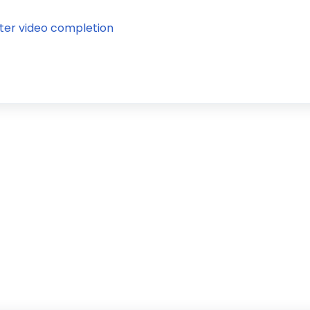
ter video completion