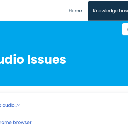
Home
Knowledge bas
udio Issues
 audio...?
Chrome browser