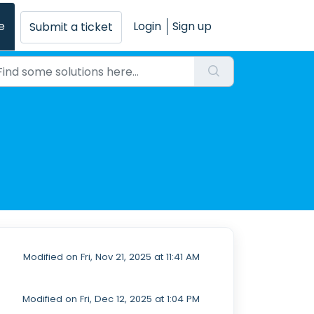
e
Login
Sign up
Submit a ticket
Modified on Fri, Nov 21, 2025 at 11:41 AM
Modified on Fri, Dec 12, 2025 at 1:04 PM