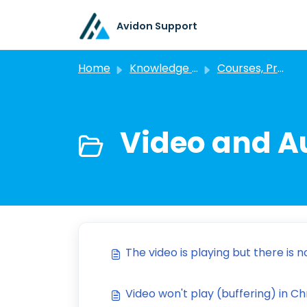
Skip to main content
Avidon Support
Home
Knowledge base
Courses, Programs, and Challenges
Video and A
The video is playing but there is no
Video won't play (buffering) in 