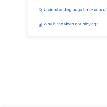
Understanding page time-outs af
Why is the video not playing?