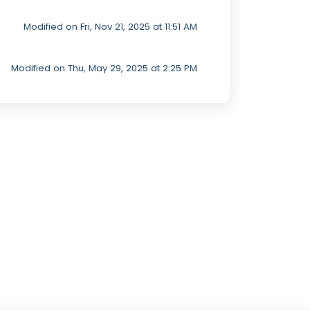
Modified on Fri, Nov 21, 2025 at 11:51 AM
Modified on Thu, May 29, 2025 at 2:25 PM