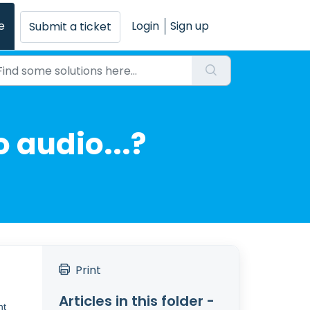
e
Login
Sign up
Submit a ticket
o audio...?
Print
Articles in this folder -
nt