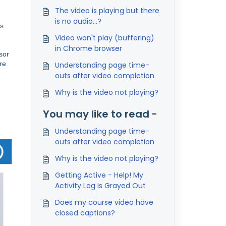
The video is playing but there
is no audio...?
is
Video won't play (buffering)
in Chrome browser
sor
re
Understanding page time-
outs after video completion
Why is the video not playing?
You may like to read -
Understanding page time-
outs after video completion
Why is the video not playing?
Getting Active - Help! My
Activity Log Is Grayed Out
Does my course video have
closed captions?