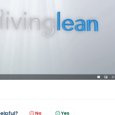
helpful?
No
Yes