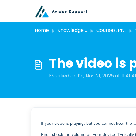
Skip to main content
Avidon Support
Home
Knowledge base
Courses, Programs, and Challenges
The video is 
Modified on Fri, Nov 21, 2025 at 11:41 
If your video is playing, but you cannot hear the 
First, check the volume on your device. Typically