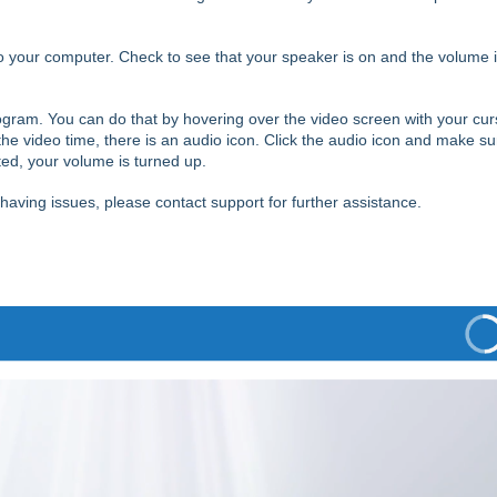
 your computer. Check to see that your speaker is on and the volume 
gram. You can do that by hovering over the video screen with your cur
the video time, there is an audio icon.
Click the audio icon and make su
hted, your volume is turned up.
l having issues, please contact support for further assistance.