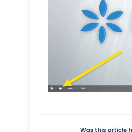
Was this article 