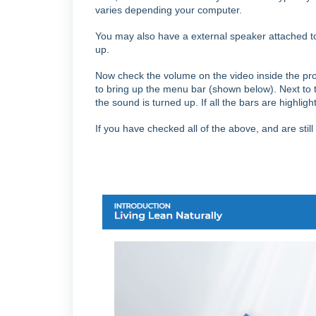
varies depending your computer.
You may also have a external speaker attached to
up.
Now check the volume on the video inside the pro
to bring up the menu bar (shown below).
Next to 
the sound is turned up.
If all the bars are highlig
If you have checked all of the above, and are stil