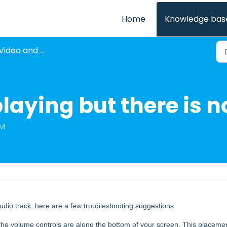
Home
Knowledge bas
Video and Audio Issues
playing but there is n
AM
audio track, here are a few troubleshooting suggestions.
 the volume controls are along the bottom of your screen. This placeme